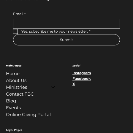
Email
*
Yes, subscribe me to your newsletter.
*
Submit
Main Pages
Social
Instagram
Home
Facebook
About Us
X
Ministries
Contact TBC
Blog
Events
Online Giving Portal
Legal Pages