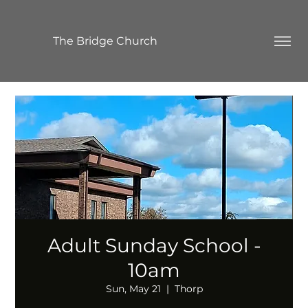
The Bridge Church
Adult Sunday School -
10am
Sun, May 21
  |  
Thorp