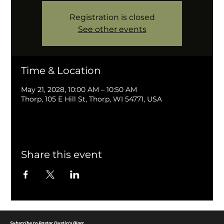
Registration is closed
See other events
Time & Location
May 21, 2028, 10:00 AM – 10:50 AM
Thorp, 105 E Hill St, Thorp, WI 54771, USA
Share this event
Subscribe to Pastor Dustin's Blog: