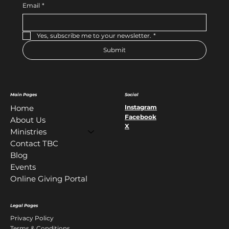
Email
*
Yes, subscribe me to your newsletter.
*
Submit
Main Pages
Social
Instagram
Home
Facebook
About Us
X
Ministries
Contact TBC
Blog
Events
Online Giving Portal
Legal Pages
Privacy Policy
Terms & Conditions