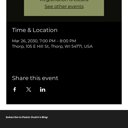
See other events
Time & Location
Mar 26, 2030, 7:00 PM – 8:00 PM
Thorp, 105 E Hill St, Thorp, WI 54771, USA
Share this event
Subscribe to Pastor Dustin's Blog: