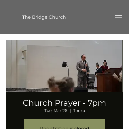
The Bridge Church
Church Prayer - 7pm
Tue, Mar 26
  |  
Thorp
Registration is closed