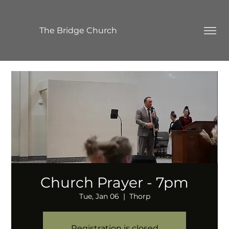
The Bridge Church
Church Prayer - 7pm
Tue, Jan 06
  |  
Thorp
Registration is closed