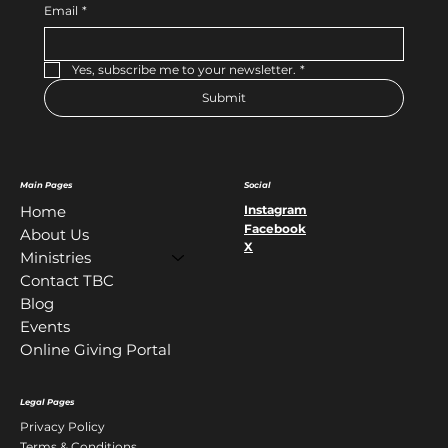
Email
*
Yes, subscribe me to your newsletter.
*
Submit
Main Pages
Social
Instagram
Home
Facebook
About Us
X
Ministries
Contact TBC
Blog
Events
Online Giving Portal
Legal Pages
Privacy Policy
Terms & Conditions