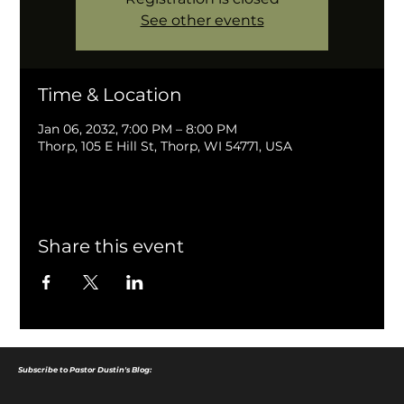
See other events
Time & Location
Jan 06, 2032, 7:00 PM – 8:00 PM
Thorp, 105 E Hill St, Thorp, WI 54771, USA
Share this event
Subscribe to Pastor Dustin's Blog: