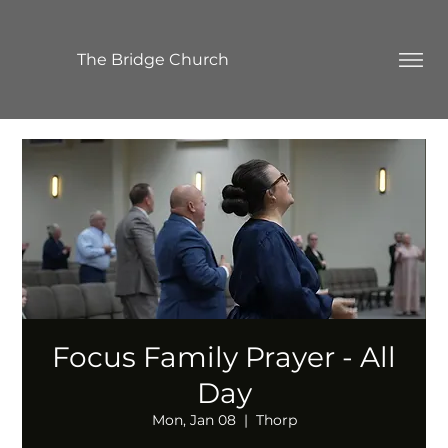
The Bridge Church
Focus Family Prayer - All
Day
Mon, Jan 08
  |  
Thorp