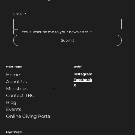
Email
*
Yes, subscribe me to your newsletter.
*
Submit
Main Pages
Social
Instagram
Home
Facebook
About Us
X
Ministries
Contact TBC
Blog
Events
Online Giving Portal
Legal Pages