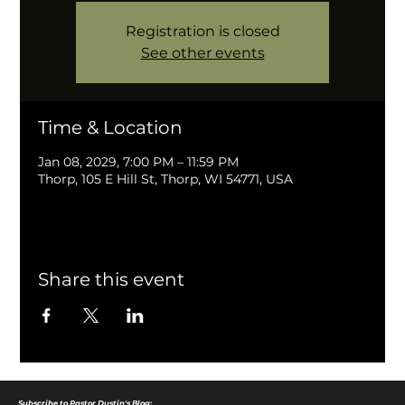
Registration is closed
See other events
Time & Location
Jan 08, 2029, 7:00 PM – 11:59 PM
Thorp, 105 E Hill St, Thorp, WI 54771, USA
Share this event
Subscribe to Pastor Dustin's Blog: