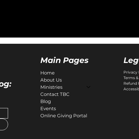
Leg
Main Pages
Home
Privacy 
Terms &
About Us
og:
Refund 
Ministries
Accessib
Contact TBC
Blog
Events
Online Giving Portal