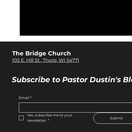
The Bridge Church
105 E. Hill St., Thorp, WI 54771
Subscribe to Pastor Dustin's Bl
Email
*
Yes, subscribe me to your 
Submit
newsletter.
*