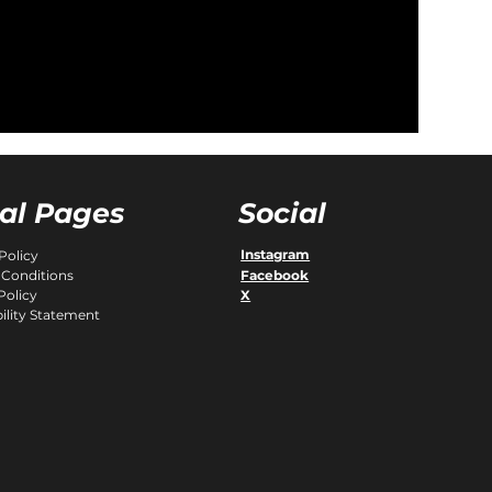
al Pages
Social
Instagram
Policy
Facebook
 Conditions
Policy
X
ility Statement