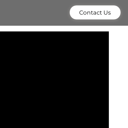
Contact Us