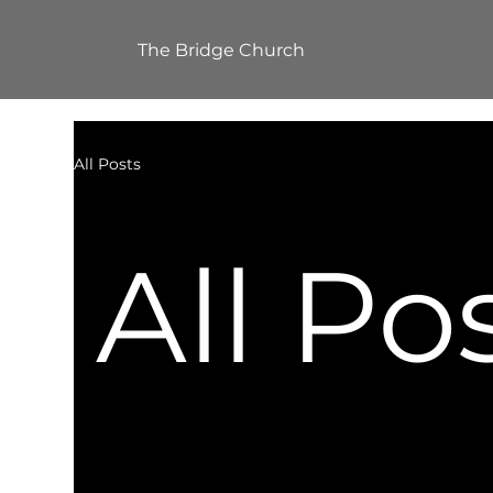
The Bridge Church
All Posts
All Po