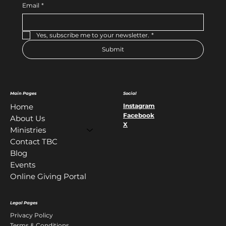
Email
*
Yes, subscribe me to your newsletter.
*
Submit
Main Pages
Social
Instagram
Home
Facebook
About Us
X
Ministries
Contact TBC
Blog
Events
Online Giving Portal
Legal Pages
Privacy Policy
Terms & Conditions