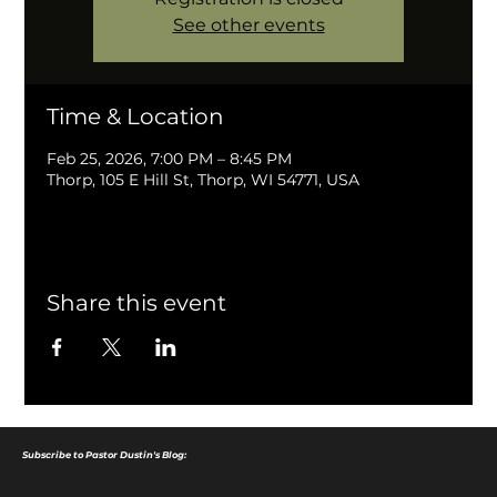
See other events
Time & Location
Feb 25, 2026, 7:00 PM – 8:45 PM
Thorp, 105 E Hill St, Thorp, WI 54771, USA
Share this event
Subscribe to Pastor Dustin's Blog: