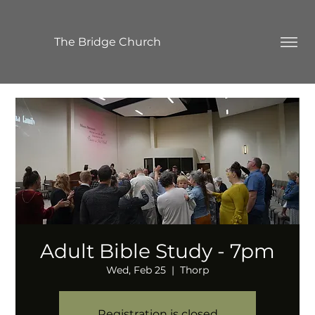
The Bridge Church
Adult Bible Study - 7pm
Wed, Feb 25
  |  
Thorp
Registration is closed