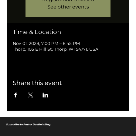
See other events
Time & Location
Nov 01, 2028, 7:00 PM – 8:45 PM
Thorp, 105 E Hill St, Thorp, WI 54771, USA
Share this event
Subscribe to Pastor Dustin's Blog: