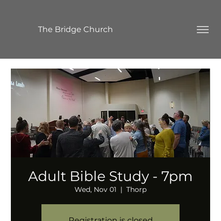
The Bridge Church
Adult Bible Study - 7pm
Wed, Nov 01
  |  
Thorp
Registration is closed