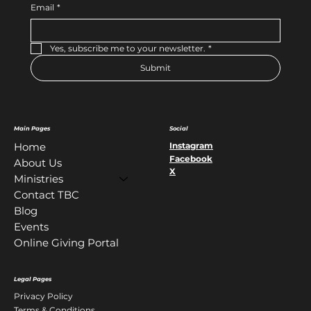
Email
*
Yes, subscribe me to your newsletter.
*
Submit
Main Pages
Social
Instagram
Home
Facebook
About Us
X
Ministries
Contact TBC
Blog
Events
Online Giving Portal
Legal Pages
Privacy Policy
Terms & Conditions