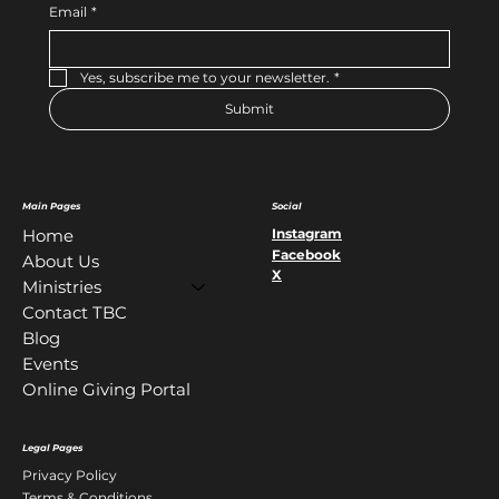
Email
*
Yes, subscribe me to your newsletter.
*
Submit
Main Pages
Social
Instagram
Home
Facebook
About Us
X
Ministries
Contact TBC
Blog
Events
Online Giving Portal
Legal Pages
Privacy Policy
Terms & Conditions