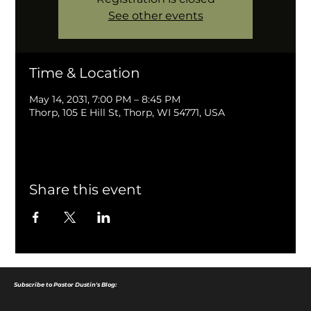
See other events
Time & Location
May 14, 2031, 7:00 PM – 8:45 PM
Thorp, 105 E Hill St, Thorp, WI 54771, USA
Share this event
Subscribe to Pastor Dustin's Blog: