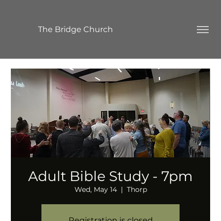
The Bridge Church
Adult Bible Study - 7pm
Wed, May 14
  |  
Thorp
Registration is closed