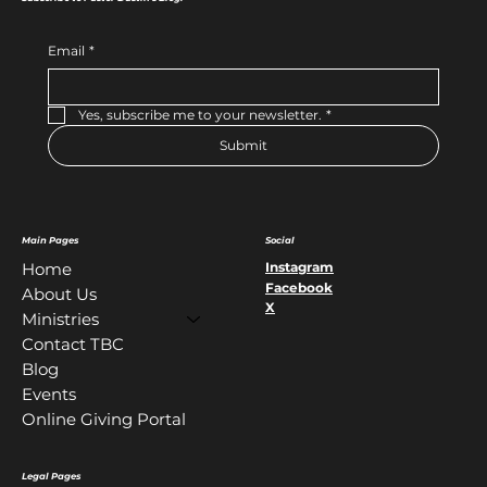
Email
*
Yes, subscribe me to your newsletter.
*
Submit
Main Pages
Social
Instagram
Home
Facebook
About Us
X
Ministries
Contact TBC
Blog
Events
Online Giving Portal
Legal Pages