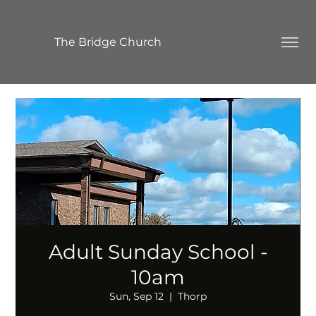
The Bridge Church
Adult Sunday School -
10am
Sun, Sep 12
  |  
Thorp