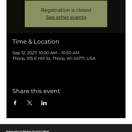
Registration is closed
See other events
Time & Location
Sep 12, 2027, 10:00 AM – 10:50 AM
Thorp, 105 E Hill St, Thorp, WI 54771, USA
Share this event
Subscribe to Pastor Dustin's Blog: