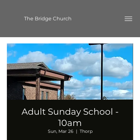
The Bridge Church
Adult Sunday School -
10am
Sun, Mar 26
  |  
Thorp