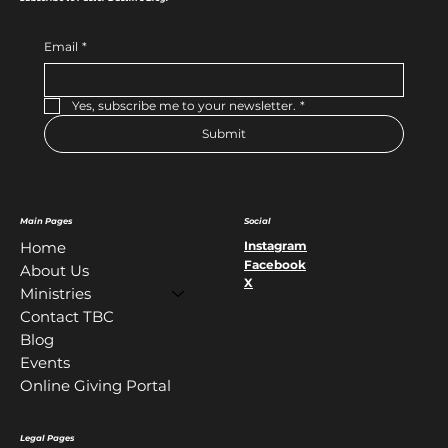
Email
*
Yes, subscribe me to your newsletter.
*
Submit
Main Pages
Social
Instagram
Home
Facebook
About Us
X
Ministries
Contact TBC
Blog
Events
Online Giving Portal
Legal Pages