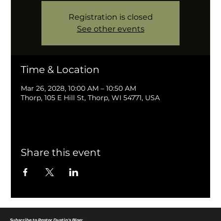
Registration is closed
See other events
Time & Location
Mar 26, 2028, 10:00 AM – 10:50 AM
Thorp, 105 E Hill St, Thorp, WI 54771, USA
Share this event
Subscribe to Pastor Dustin's Blog: