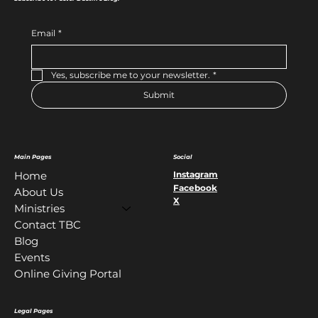
Email
*
Yes, subscribe me to your newsletter.
*
Submit
Main Pages
Social
Instagram
Home
Facebook
About Us
X
Ministries
Contact TBC
Blog
Events
Online Giving Portal
Legal Pages