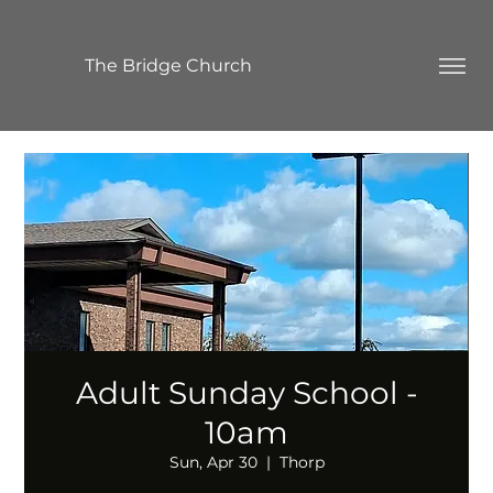
The Bridge Church
Adult Sunday School -
10am
Sun, Apr 30
  |  
Thorp