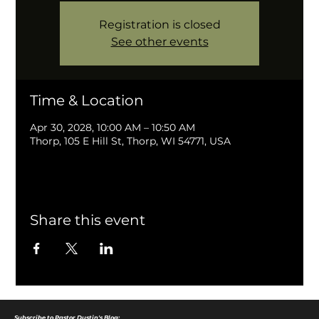
Registration is closed
See other events
Time & Location
Apr 30, 2028, 10:00 AM – 10:50 AM
Thorp, 105 E Hill St, Thorp, WI 54771, USA
Share this event
Subscribe to Pastor Dustin's Blog: