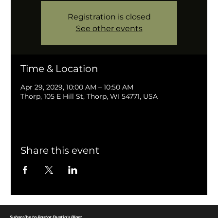
Registration is closed
See other events
Time & Location
Apr 29, 2029, 10:00 AM – 10:50 AM
Thorp, 105 E Hill St, Thorp, WI 54771, USA
Share this event
Subscribe to Pastor Dustin's Blog: