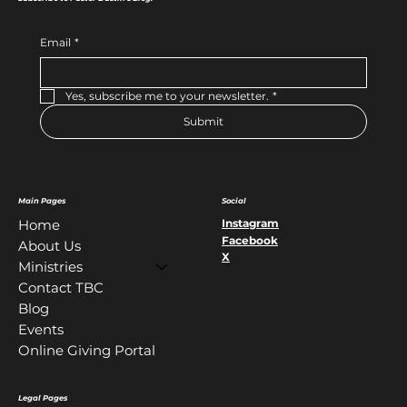
Email
*
Yes, subscribe me to your newsletter.
*
Submit
Main Pages
Social
Instagram
Home
Facebook
About Us
X
Ministries
Contact TBC
Blog
Events
Online Giving Portal
Legal Pages