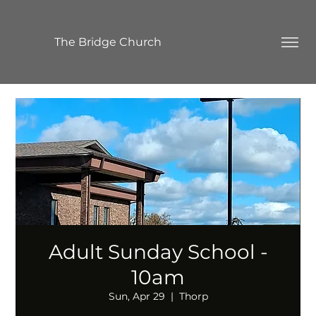
The Bridge Church
Adult Sunday School -
10am
Sun, Apr 29
  |  
Thorp