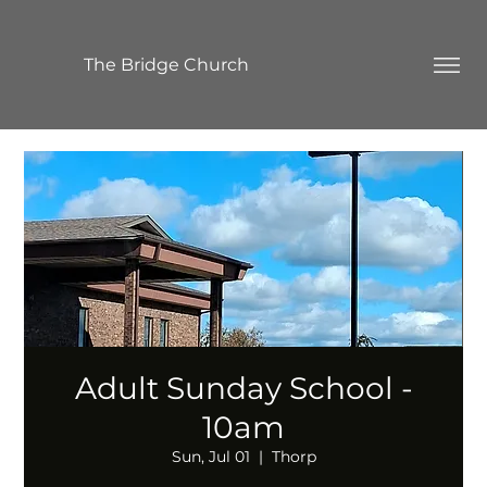
The Bridge Church
Adult Sunday School -
10am
Sun, Jul 01
  |  
Thorp