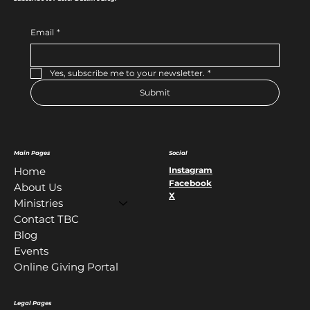
Email
*
Yes, subscribe me to your newsletter.
*
Submit
Main Pages
Social
Instagram
Home
Facebook
About Us
X
Ministries
Contact TBC
Blog
Events
Online Giving Portal
Legal Pages