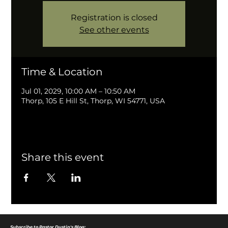
Registration is closed
See other events
Time & Location
Jul 01, 2029, 10:00 AM – 10:50 AM
Thorp, 105 E Hill St, Thorp, WI 54771, USA
Share this event
Subscribe to Pastor Dustin's Blog: