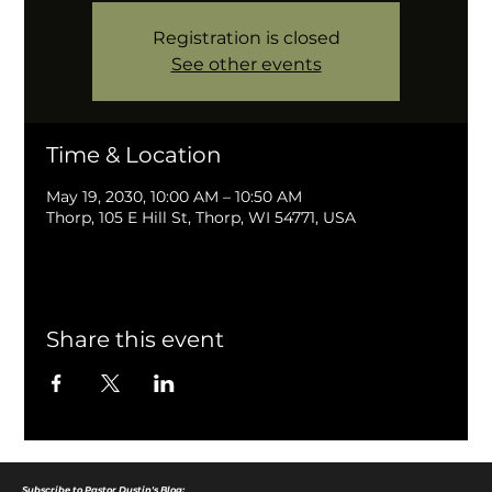
Registration is closed
See other events
Time & Location
May 19, 2030, 10:00 AM – 10:50 AM
Thorp, 105 E Hill St, Thorp, WI 54771, USA
Share this event
Subscribe to Pastor Dustin's Blog: