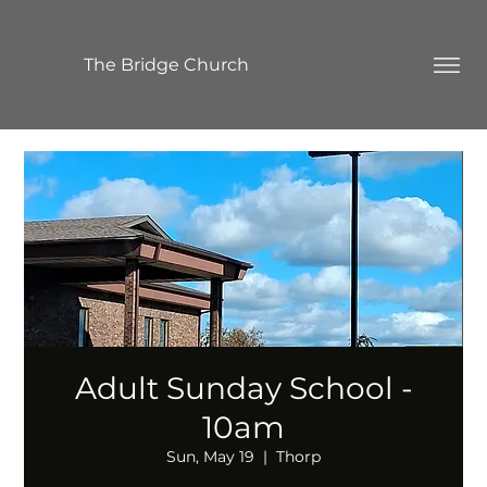
The Bridge Church
Adult Sunday School -
10am
Sun, May 19
  |  
Thorp