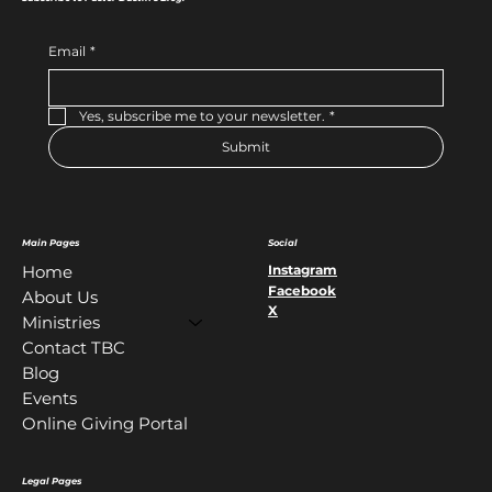
Email
*
Yes, subscribe me to your newsletter.
*
Submit
Main Pages
Social
Instagram
Home
Facebook
About Us
X
Ministries
Contact TBC
Blog
Events
Online Giving Portal
Legal Pages