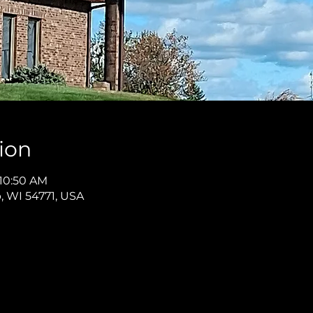
ion
 10:50 AM
p, WI 54771, USA