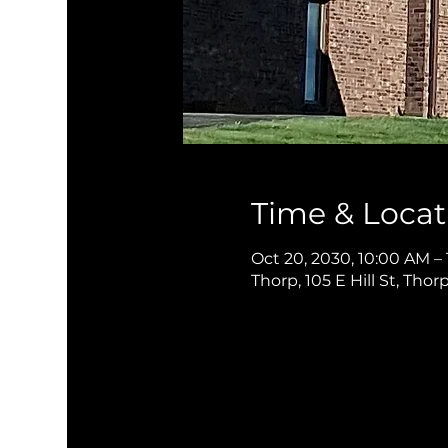
Time & Locat
Oct 20, 2030, 10:00 AM –
Thorp, 105 E Hill St, Thor