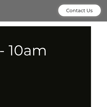
Contact Us
 - 10am