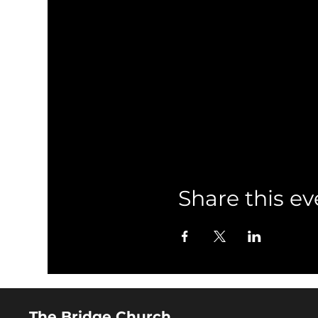
Share this ev
The Bridge Church