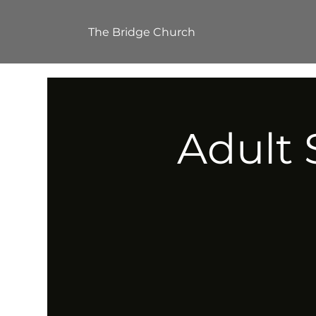
The Bridge Church
Adult 