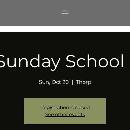
Sunday School
Sun, Oct 20
  |  
Thorp
Registration is closed
See other events