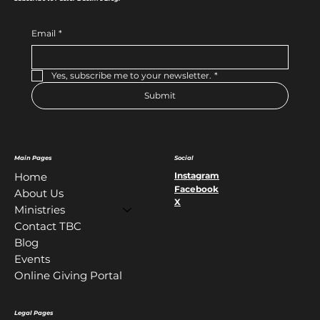
Email
*
Yes, subscribe me to your newsletter.
*
Submit
Main Pages
Social
Instagram
Home
Facebook
About Us
X
Ministries
Contact TBC
Blog
Events
Online Giving Portal
Legal Pages