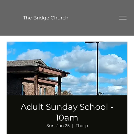
The Bridge Church
Adult Sunday School -
10am
Sun, Jan 25
  |  
Thorp