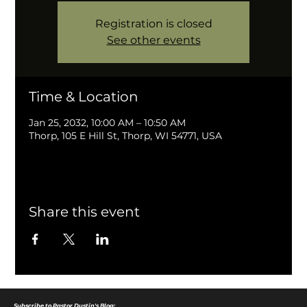
Registration is closed
See other events
Time & Location
Jan 25, 2032, 10:00 AM – 10:50 AM
Thorp, 105 E Hill St, Thorp, WI 54771, USA
Share this event
Subscribe to Pastor Dustin's Blog: