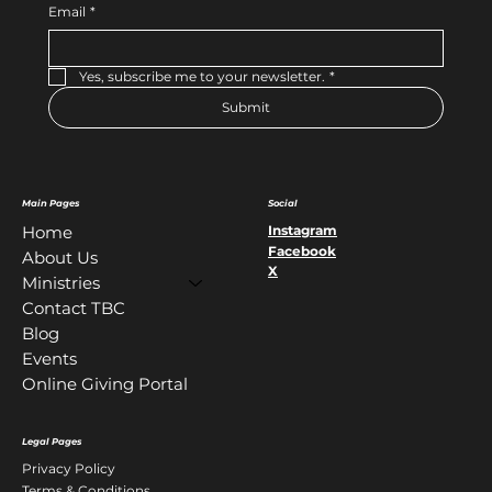
Email
*
Yes, subscribe me to your newsletter.
*
Submit
Main Pages
Social
Instagram
Home
Facebook
About Us
X
Ministries
Contact TBC
Blog
Events
Online Giving Portal
Legal Pages
Privacy Policy
Terms & Conditions