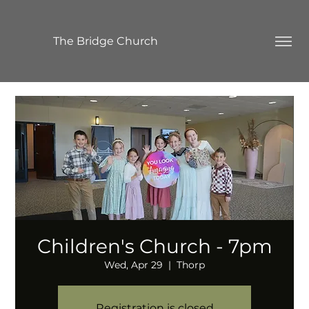
The Bridge Church
Children's Church - 7pm
Wed, Apr 29
  |  
Thorp
Registration is closed