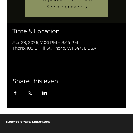
See other events
Time & Location
Apr 29, 2026, 7:00 PM – 8:45 PM
Thorp, 105 E Hill St, Thorp, WI 54771, USA
Share this event
Subscribe to Pastor Dustin's Blog: