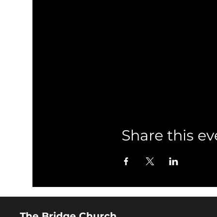
Share this ev
The Bridge Church