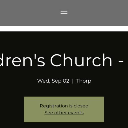
dren's Church 
Wed, Sep 02
  |  
Thorp
Registration is closed
See other events