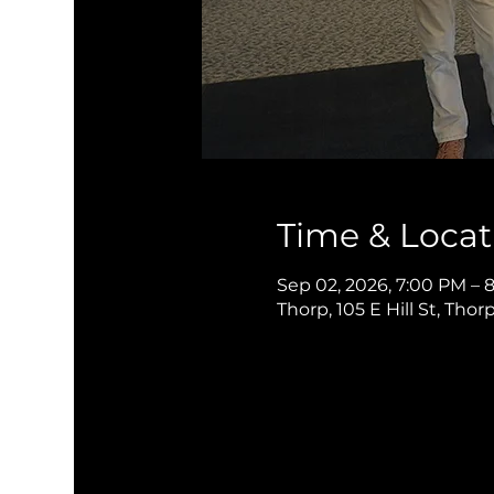
Time & Locat
Sep 02, 2026, 7:00 PM – 
Thorp, 105 E Hill St, Thor