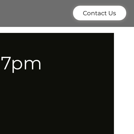
Contact Us
- 7pm