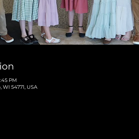
ion
8:45 PM
p, WI 54771, USA