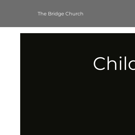
The Bridge Church
Chil