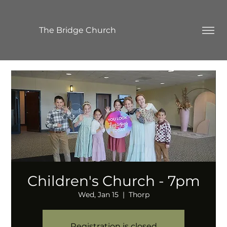
The Bridge Church
Children's Church - 7pm
Wed, Jan 15
  |  
Thorp
Registration is closed