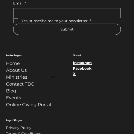
Email
*
Yes, subscribe me to your newsletter.
*
Submit
Main Pages
Social
Instagram
Home
Facebook
About Us
X
Ministries
Contact TBC
Blog
Events
Online Giving Portal
Legal Pages
Privacy Policy
Terms & Conditions