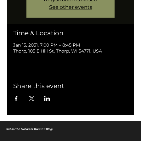
See other events
Time & Location
Jan 15, 2031, 7:00 PM – 8:45 PM
Thorp, 105 E Hill St, Thorp, WI 54771, USA
Share this event
Subscribe to Pastor Dustin's Blog: