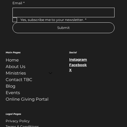
Email
*
Yes, subscribe me to your newsletter.
*
Submit
Main Pages
Social
Instagram
Home
Facebook
About Us
X
Ministries
Contact TBC
Blog
Events
Online Giving Portal
Legal Pages
Privacy Policy
Terms & Conditions