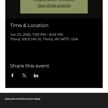
See other events
Time & Location
Jun 23, 2032, 7:00 PM – 8:45 PM
Thorp, 105 E Hill St, Thorp, WI 54771, USA
Share this event
Subscribe to Pastor Dustin's Blog: