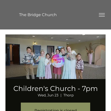
The Bridge Church
Children's Church - 7pm
Wed, Jun 23
  |  
Thorp
Registration is closed