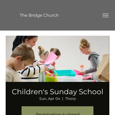
The Bridge Church
Children's Sunday School
Sun, Apr 04
  |  
Thorp
Registration is closed