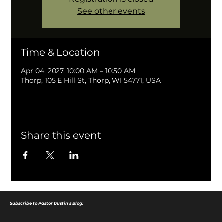
See other events
Time & Location
Apr 04, 2027, 10:00 AM – 10:50 AM
Thorp, 105 E Hill St, Thorp, WI 54771, USA
Share this event
Subscribe to Pastor Dustin's Blog: