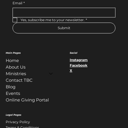
Email
*
Yes, subscribe me to your newsletter.
*
Submit
Main Pages
Social
Instagram
Home
Facebook
About Us
X
Ministries
Contact TBC
Blog
Events
Online Giving Portal
Legal Pages
Privacy Policy
Terms & Conditions