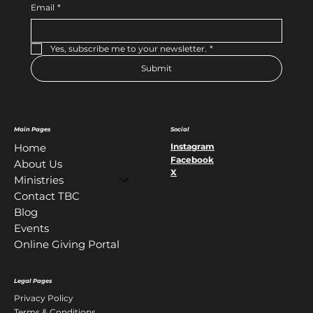
Email
*
Yes, subscribe me to your newsletter.
*
Submit
Main Pages
Social
Instagram
Home
Facebook
About Us
X
Ministries
Contact TBC
Blog
Events
Online Giving Portal
Legal Pages
Privacy Policy
Terms & Conditions