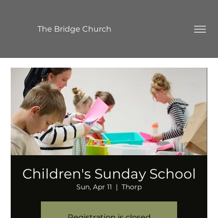
The Bridge Church
Children's Sunday School
Sun, Apr 11
  |  
Thorp
Registration is closed