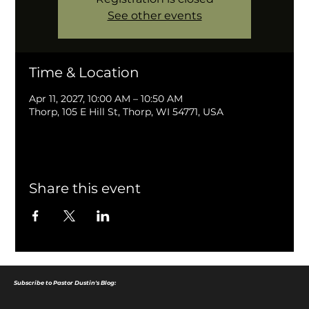
See other events
Time & Location
Apr 11, 2027, 10:00 AM – 10:50 AM
Thorp, 105 E Hill St, Thorp, WI 54771, USA
Share this event
Subscribe to Pastor Dustin's Blog: