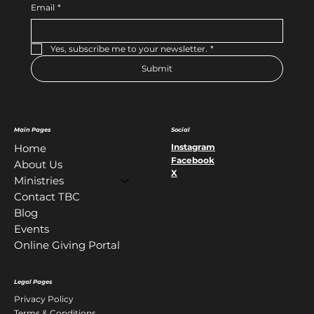
Email
*
Yes, subscribe me to your newsletter.
*
Submit
Main Pages
Social
Instagram
Home
Facebook
About Us
X
Ministries
Contact TBC
Blog
Events
Online Giving Portal
Legal Pages
Privacy Policy
Terms & Conditions