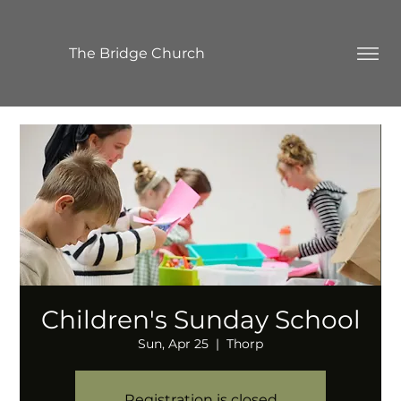
The Bridge Church
Children's Sunday School
Sun, Apr 25
  |  
Thorp
Registration is closed