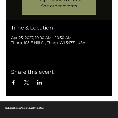
See other events
Time & Location
Apr 25, 2027, 10:00 AM – 10:50 AM
Thorp, 105 E Hill St, Thorp, WI 54771, USA
Share this event
Subscribe to Pastor Dustin's Blog: