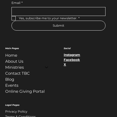
Email
*
Yes, subscribe me to your newsletter.
*
Submit
Main Pages
Social
Instagram
Home
Facebook
About Us
X
Ministries
Contact TBC
Blog
Events
Online Giving Portal
Legal Pages
Privacy Policy
Terms & Conditions