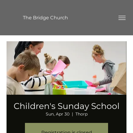
The Bridge Church
Children's Sunday School
Sun, Apr 30
  |  
Thorp
Registration is closed