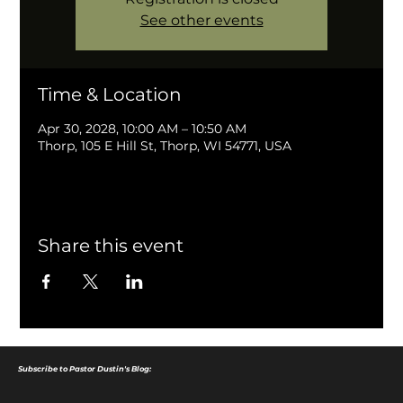
See other events
Time & Location
Apr 30, 2028, 10:00 AM – 10:50 AM
Thorp, 105 E Hill St, Thorp, WI 54771, USA
Share this event
Subscribe to Pastor Dustin's Blog: