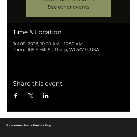
See other events
Time & Location
Jul 09, 2028, 10:00 AM – 10:50 AM
Thorp, 105 E Hill St, Thorp, WI 54771, USA
Share this event
Subscribe to Pastor Dustin's Blog: