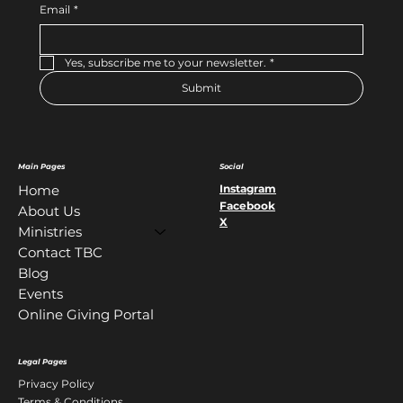
Email
*
Yes, subscribe me to your newsletter.
*
Submit
Main Pages
Social
Instagram
Home
Facebook
About Us
X
Ministries
Contact TBC
Blog
Events
Online Giving Portal
Legal Pages
Privacy Policy
Terms & Conditions