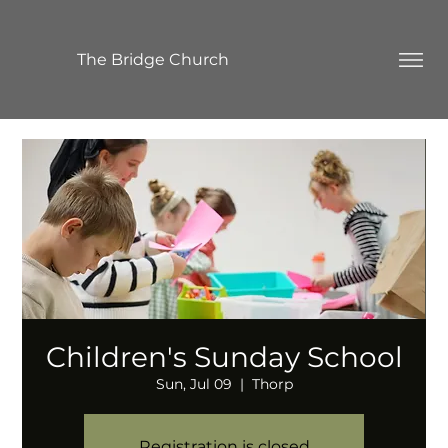
The Bridge Church
Children's Sunday School
Sun, Jul 09
  |  
Thorp
Registration is closed