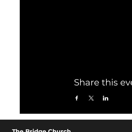
Share this ev
The Bridge Church