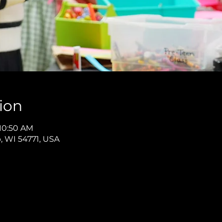
ion
 10:50 AM
p, WI 54771, USA