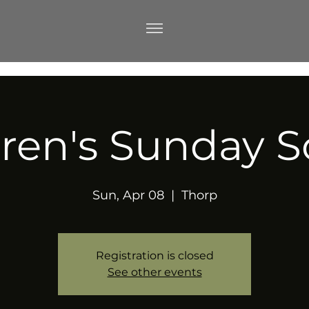
dren's Sunday S
Sun, Apr 08
  |  
Thorp
Registration is closed
See other events