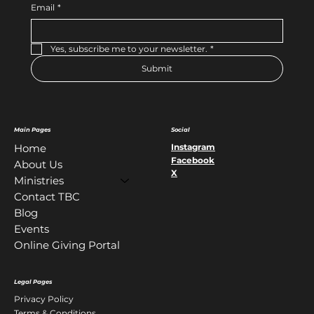
Email
*
Yes, subscribe me to your newsletter.
*
Submit
Main Pages
Social
Instagram
Home
Facebook
About Us
X
Ministries
Contact TBC
Blog
Events
Online Giving Portal
Legal Pages
Privacy Policy
Terms & Conditions