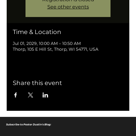
See other events
Time & Location
Jul 01, 2029, 10:00 AM – 10:50 AM
Thorp, 105 E Hill St, Thorp, WI 54771, USA
Share this event
Subscribe to Pastor Dustin's Blog: