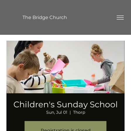
The Bridge Church
Children's Sunday School
Sun, Jul 01
  |  
Thorp
Registration is closed