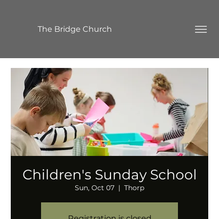
The Bridge Church
Children's Sunday School
Sun, Oct 07
  |  
Thorp
Registration is closed