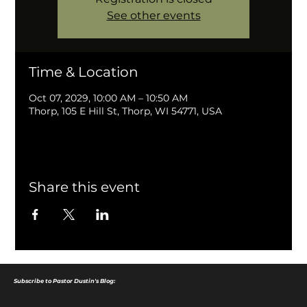
See other events
Time & Location
Oct 07, 2029, 10:00 AM – 10:50 AM
Thorp, 105 E Hill St, Thorp, WI 54771, USA
Share this event
Subscribe to Pastor Dustin's Blog: