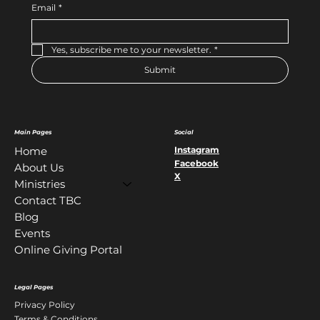
Email
*
Yes, subscribe me to your newsletter.
*
Submit
Main Pages
Social
Instagram
Home
Facebook
About Us
X
Ministries
Contact TBC
Blog
Events
Online Giving Portal
Legal Pages
Privacy Policy
Terms & Conditions