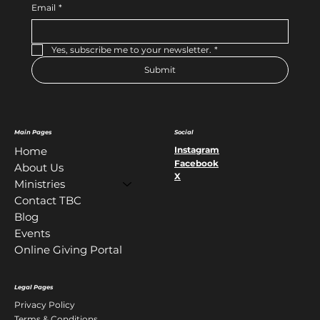
Email
*
Yes, subscribe me to your newsletter.
*
Submit
Main Pages
Social
Instagram
Home
Facebook
About Us
X
Ministries
Contact TBC
Blog
Events
Online Giving Portal
Legal Pages
Privacy Policy
Terms & Conditions