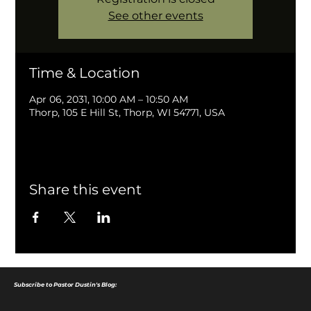
See other events
Time & Location
Apr 06, 2031, 10:00 AM – 10:50 AM
Thorp, 105 E Hill St, Thorp, WI 54771, USA
Share this event
Subscribe to Pastor Dustin's Blog: