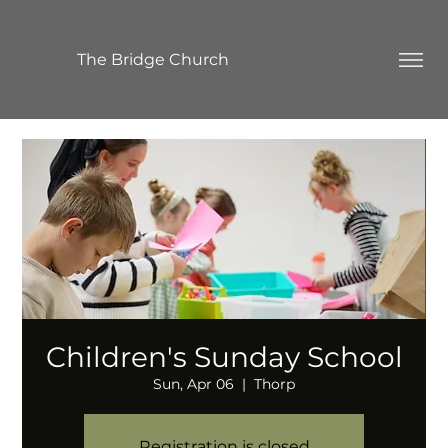
The Bridge Church
Children's Sunday School
Sun, Apr 06
  |  
Thorp
Registration is closed