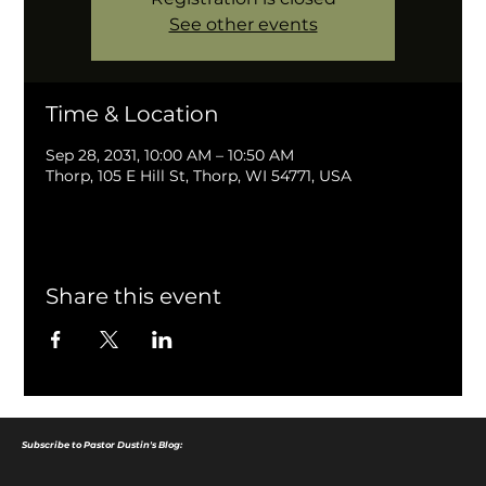
See other events
Time & Location
Sep 28, 2031, 10:00 AM – 10:50 AM
Thorp, 105 E Hill St, Thorp, WI 54771, USA
Share this event
Subscribe to Pastor Dustin's Blog: