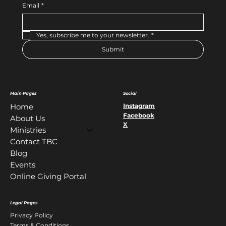
Email
*
Yes, subscribe me to your newsletter.
*
Submit
Main Pages
Social
Instagram
Home
Facebook
About Us
X
Ministries
Contact TBC
Blog
Events
Online Giving Portal
Legal Pages
Privacy Policy
Terms & Conditions