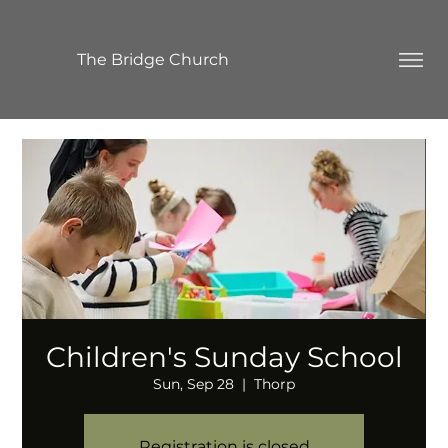
The Bridge Church
Children's Sunday School
Sun, Sep 28
  |  
Thorp
Registration is closed