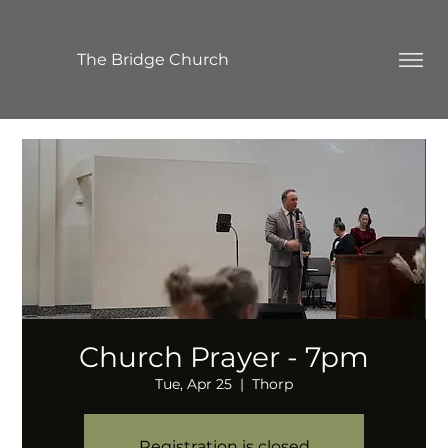
The Bridge Church
Church Prayer - 7pm
Tue, Apr 25
  |  
Thorp
Registration is closed