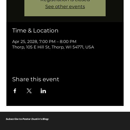
See other events
Time & Location
Apr 25, 2028, 7:00 PM – 8:00 PM
Thorp, 105 E Hill St, Thorp, WI 54771, USA
Share this event
Subscribe to Pastor Dustin's Blog: