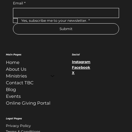
Email
*
Yes, subscribe me to your newsletter.
*
Submit
Main Pages
Social
Instagram
Home
Facebook
About Us
X
Ministries
Contact TBC
Blog
Events
Online Giving Portal
Legal Pages
Privacy Policy
Terms & Conditions