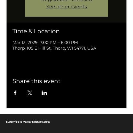
See other events
Time & Location
Mar 13, 2029, 7:00 PM – 8:00 PM
Thorp, 105 E Hill St, Thorp, WI 54771, USA
Share this event
Subscribe to Pastor Dustin's Blog: