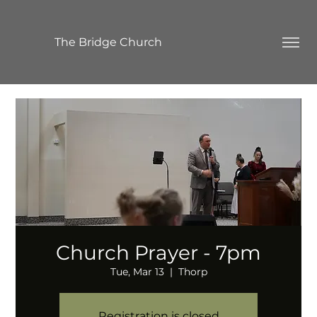
The Bridge Church
Church Prayer - 7pm
Tue, Mar 13
  |  
Thorp
Registration is closed