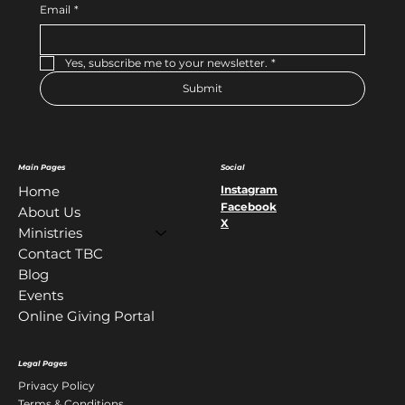
Email
*
Yes, subscribe me to your newsletter.
*
Submit
Main Pages
Social
Instagram
Home
Facebook
About Us
X
Ministries
Contact TBC
Blog
Events
Online Giving Portal
Legal Pages
Privacy Policy
Terms & Conditions