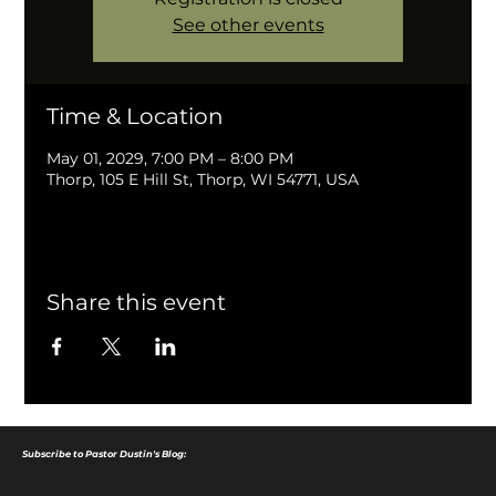
See other events
Time & Location
May 01, 2029, 7:00 PM – 8:00 PM
Thorp, 105 E Hill St, Thorp, WI 54771, USA
Share this event
Subscribe to Pastor Dustin's Blog: