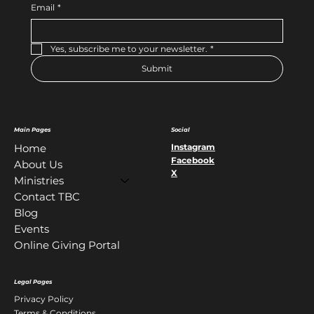
Email
*
Yes, subscribe me to your newsletter.
*
Submit
Main Pages
Social
Instagram
Home
Facebook
About Us
X
Ministries
Contact TBC
Blog
Events
Online Giving Portal
Legal Pages
Privacy Policy
Terms & Conditions