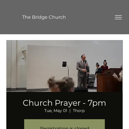
The Bridge Church
Church Prayer - 7pm
Tue, May 01
  |  
Thorp
Registration is closed