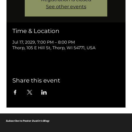
See other events
Time & Location
Jul 17, 2029, 7:00 PM – 8:00 PM
Thorp, 105 E Hill St, Thorp, WI 54771, USA
Share this event
Subscribe to Pastor Dustin's Blog: