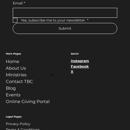
Email
*
Yes, subscribe me to your newsletter.
*
Submit
Main Pages
Social
Instagram
Home
Facebook
About Us
X
Ministries
Contact TBC
Blog
Events
Online Giving Portal
Legal Pages
Privacy Policy
Terms & Conditions