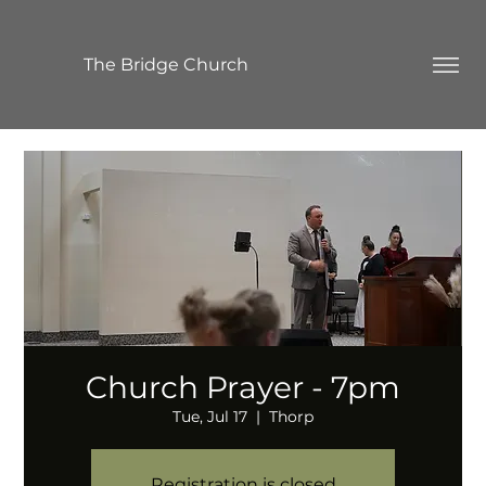
The Bridge Church
Church Prayer - 7pm
Tue, Jul 17
  |  
Thorp
Registration is closed