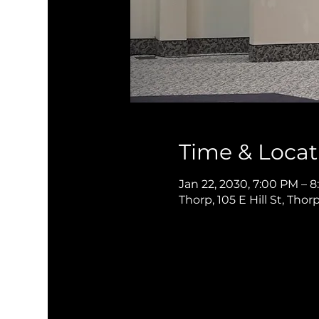
Time & Locat
Jan 22, 2030, 7:00 PM – 
Thorp, 105 E Hill St, Thor