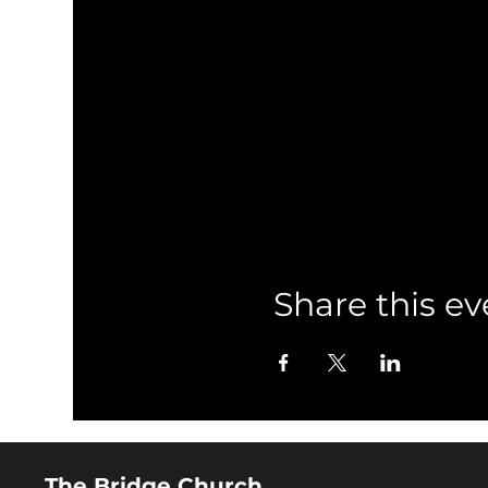
Share this ev
The Bridge Church