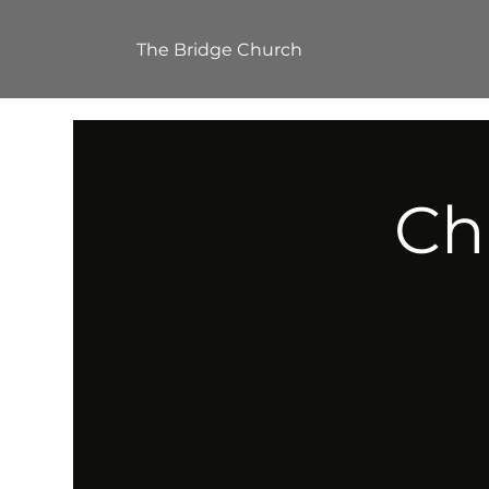
The Bridge Church
Ch