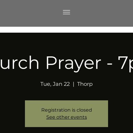
urch Prayer - 
Tue, Jan 22
  |  
Thorp
Registration is closed
See other events