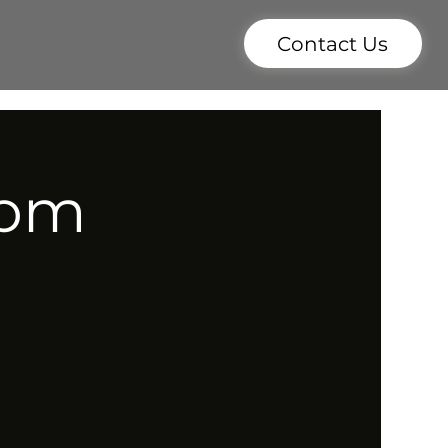
Contact Us
7pm