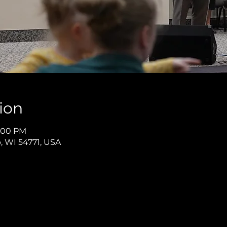
ion
8:00 PM
p, WI 54771, USA