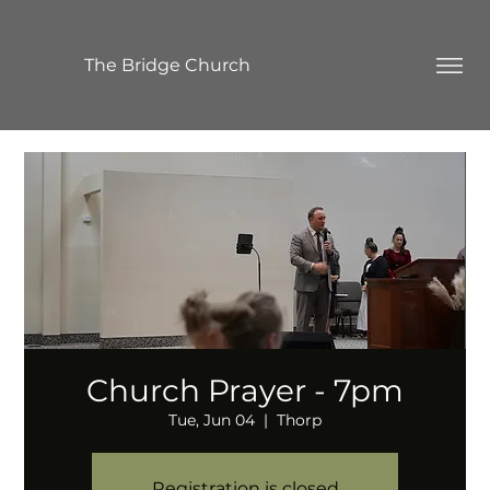
The Bridge Church
Church Prayer - 7pm
Tue, Jun 04
  |  
Thorp
Registration is closed