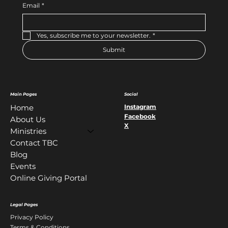
Email
*
Yes, subscribe me to your newsletter.
*
Submit
Main Pages
Social
Instagram
Home
Facebook
About Us
X
Ministries
Contact TBC
Blog
Events
Online Giving Portal
Legal Pages
Privacy Policy
Terms & Conditions