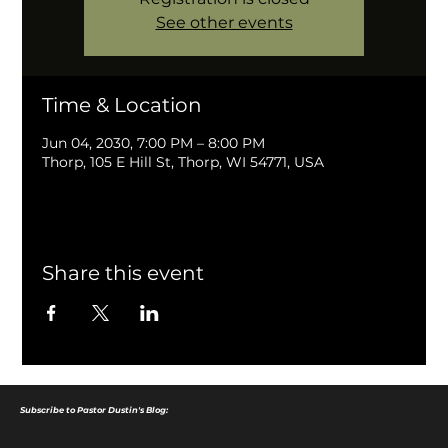
See other events
Time & Location
Jun 04, 2030, 7:00 PM – 8:00 PM
Thorp, 105 E Hill St, Thorp, WI 54771, USA
Share this event
Subscribe to Pastor Dustin's Blog: