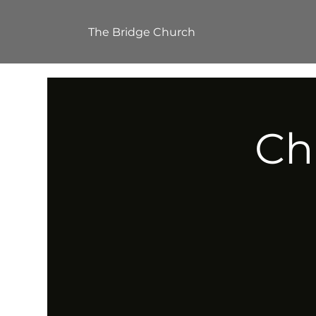
The Bridge Church
Ch