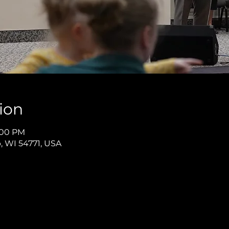
ion
8:00 PM
p, WI 54771, USA