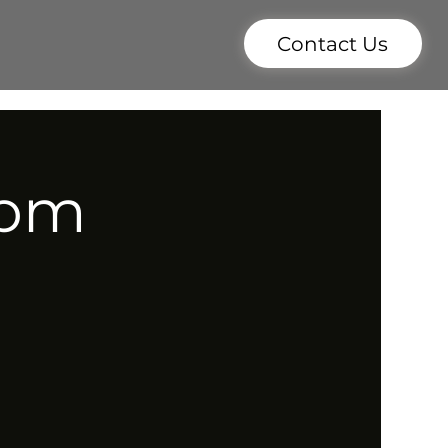
Contact Us
7pm