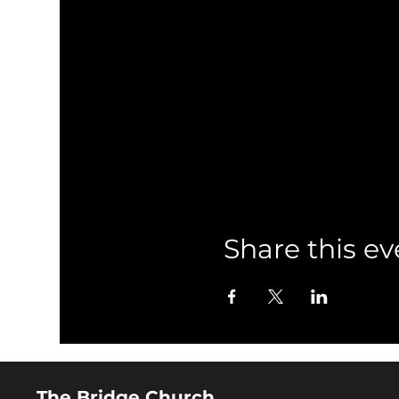
Share this ev
The Bridge Church