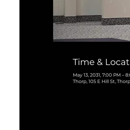
Time & Locat
May 13, 2031, 7:00 PM – 
Thorp, 105 E Hill St, Thor