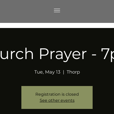
urch Prayer - 
Tue, May 13
  |  
Thorp
Registration is closed
See other events