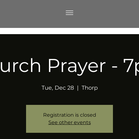
urch Prayer - 
Tue, Dec 28
  |  
Thorp
Registration is closed
See other events