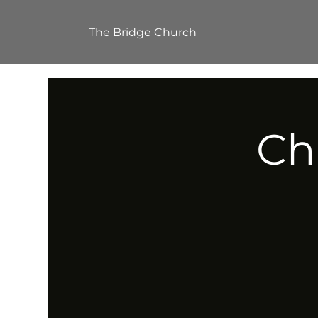
The Bridge Church
Ch