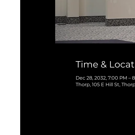
Time & Locat
Dec 28, 2032, 7:00 PM – 
Thorp, 105 E Hill St, Thor