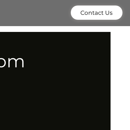
Contact Us
7pm