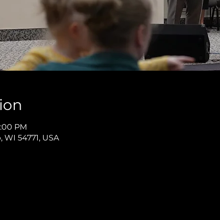
ion
8:00 PM
p, WI 54771, USA