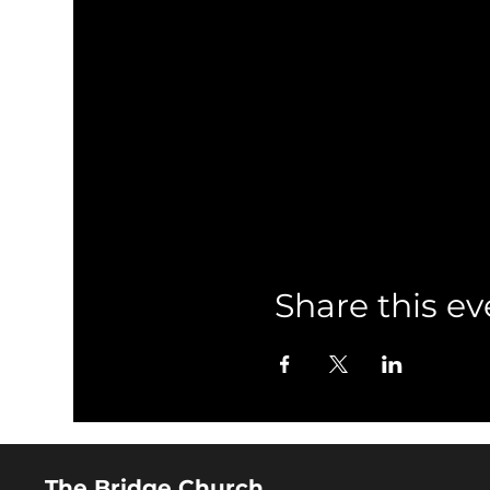
Share this ev
The Bridge Church