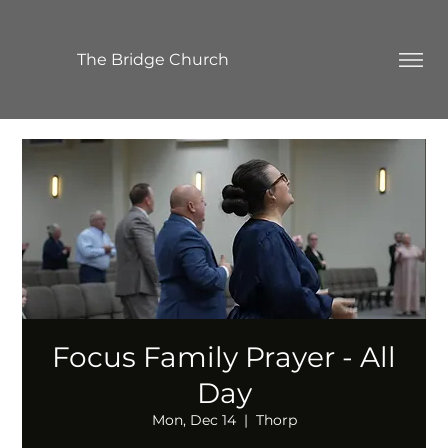
The Bridge Church
Focus Family Prayer - All
Day
Mon, Dec 14
  |  
Thorp