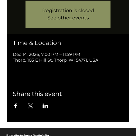
Registration is closed
See other events
Time & Location
Dec 14, 2026, 7:00 PM – 11:59 PM
Thorp, 105 E Hill St, Thorp, WI 54771, USA
Share this event
Subscribe to Pastor Dustin's Blog: