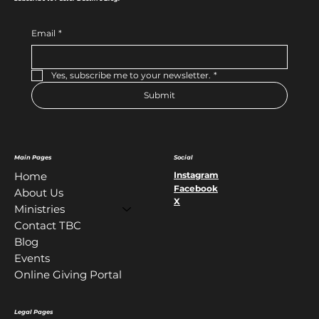
Email
*
Yes, subscribe me to your newsletter.
*
Submit
Main Pages
Social
Instagram
Home
Facebook
About Us
X
Ministries
Contact TBC
Blog
Events
Online Giving Portal
Legal Pages