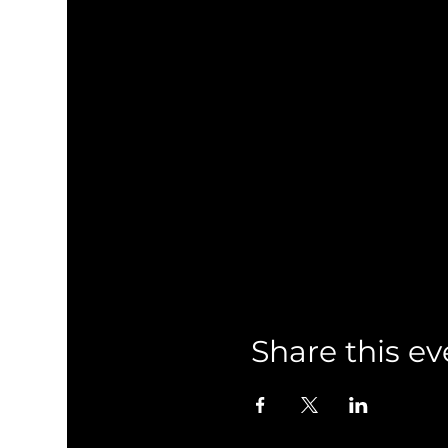
Share this ev