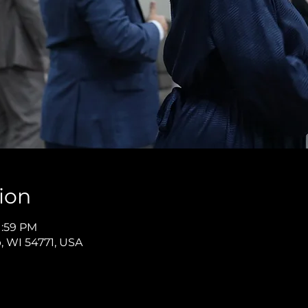
ion
1:59 PM
p, WI 54771, USA