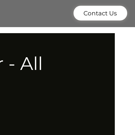
Contact Us
- All