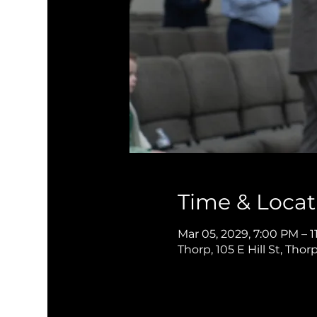
Time & Locat
Mar 05, 2029, 7:00 PM – 1
Thorp, 105 E Hill St, Thor