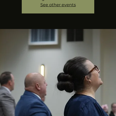
See other events