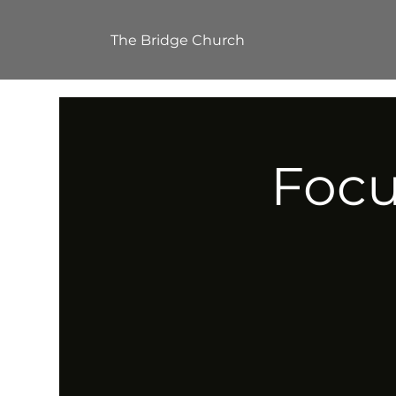
The Bridge Church
Focu