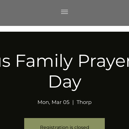
s Family Prayer 
Day
Mon, Mar 05
  |  
Thorp
Registration is closed