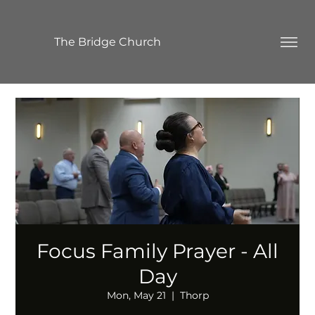
The Bridge Church
Focus Family Prayer - All
Day
Mon, May 21
  |  
Thorp