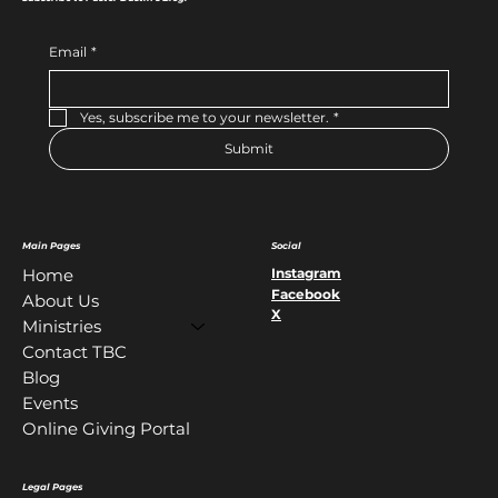
Email
*
Yes, subscribe me to your newsletter.
*
Submit
Main Pages
Social
Instagram
Home
Facebook
About Us
X
Ministries
Contact TBC
Blog
Events
Online Giving Portal
Legal Pages