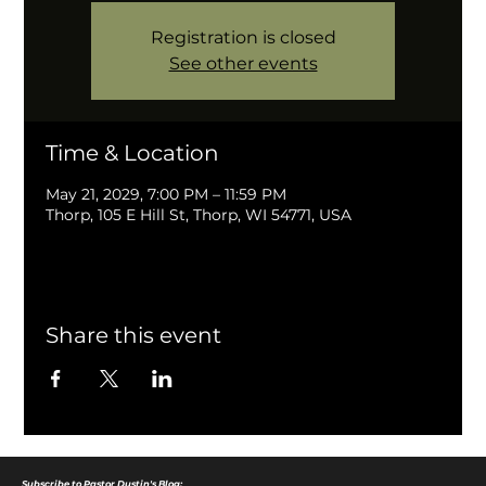
Registration is closed
See other events
Time & Location
May 21, 2029, 7:00 PM – 11:59 PM
Thorp, 105 E Hill St, Thorp, WI 54771, USA
Share this event
Subscribe to Pastor Dustin's Blog: