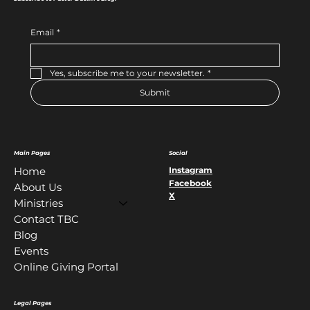
Email
*
Yes, subscribe me to your newsletter.
*
Submit
Main Pages
Social
Instagram
Home
Facebook
About Us
X
Ministries
Contact TBC
Blog
Events
Online Giving Portal
Legal Pages