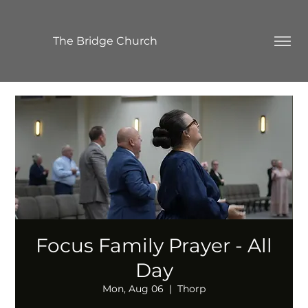
The Bridge Church
Focus Family Prayer - All
Day
Mon, Aug 06
  |  
Thorp