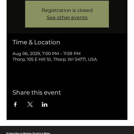
Registration is closed
See other events
Time & Location
Aug 06, 2029, 7:00 PM – 11:59 PM
Thorp, 105 E Hill St, Thorp, WI 54771, USA
Share this event
Subscribe to Pastor Dustin's Blog: