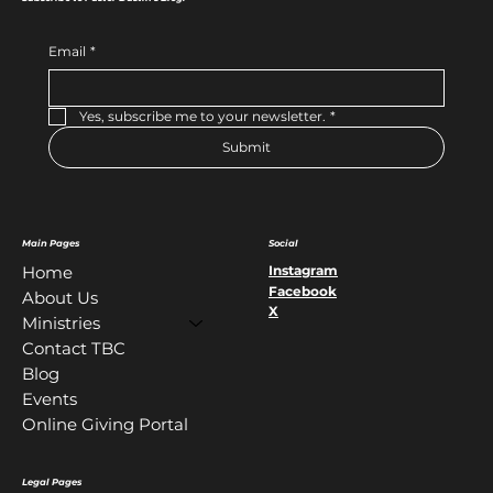
Email
*
Yes, subscribe me to your newsletter.
*
Submit
Main Pages
Social
Instagram
Home
Facebook
About Us
X
Ministries
Contact TBC
Blog
Events
Online Giving Portal
Legal Pages