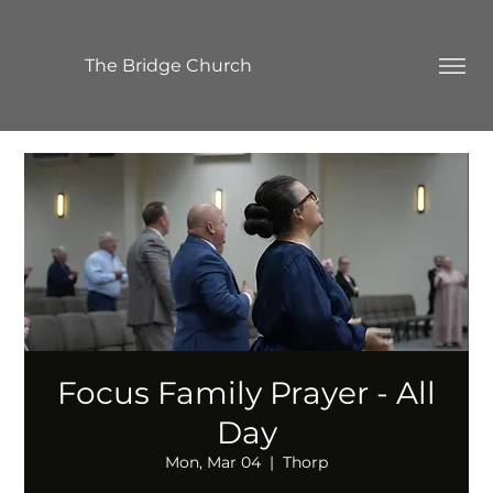
The Bridge Church
Focus Family Prayer - All
Day
Mon, Mar 04
  |  
Thorp