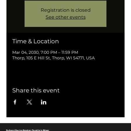
Registration is closed
See other events
Time & Location
Mar 04, 2030, 7:00 PM – 11:59 PM
Thorp, 105 E Hill St, Thorp, WI 54771, USA
Share this event
Subscribe to Pastor Dustin's Blog: