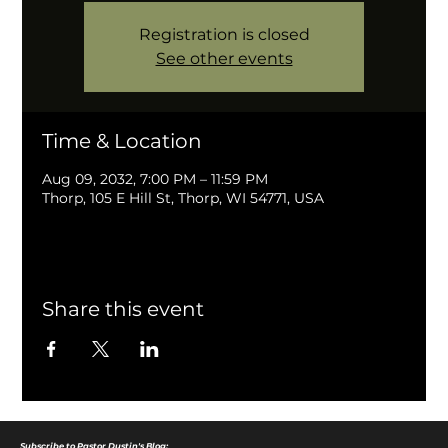
Registration is closed
See other events
Time & Location
Aug 09, 2032, 7:00 PM – 11:59 PM
Thorp, 105 E Hill St, Thorp, WI 54771, USA
Share this event
Subscribe to Pastor Dustin's Blog: