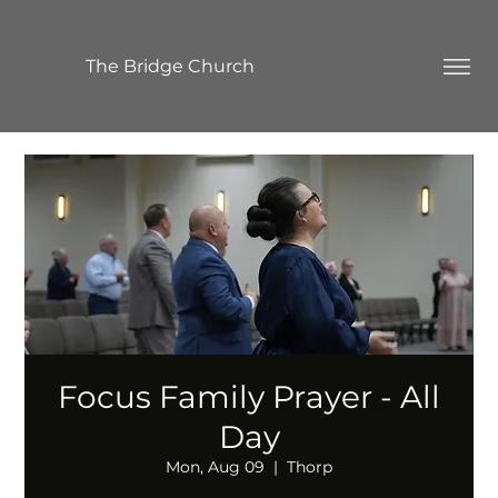
The Bridge Church
Focus Family Prayer - All
Day
Mon, Aug 09
  |  
Thorp