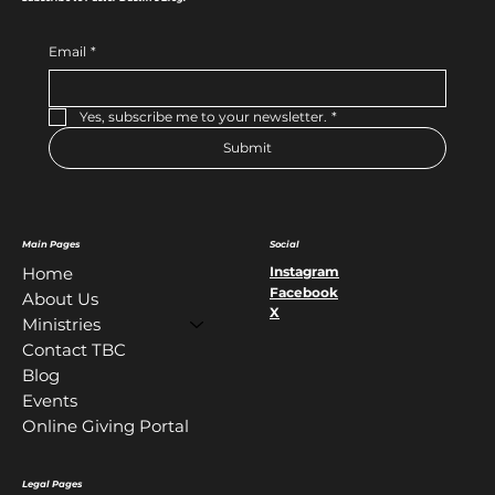
Email
*
Yes, subscribe me to your newsletter.
*
Submit
Main Pages
Social
Instagram
Home
Facebook
About Us
X
Ministries
Contact TBC
Blog
Events
Online Giving Portal
Legal Pages