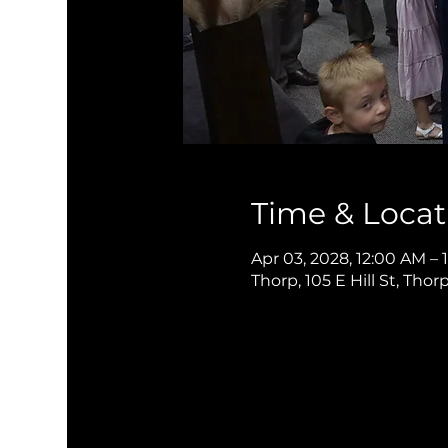
Time & Locat
Apr 03, 2028, 12:00 AM – 
Thorp, 105 E Hill St, Thor