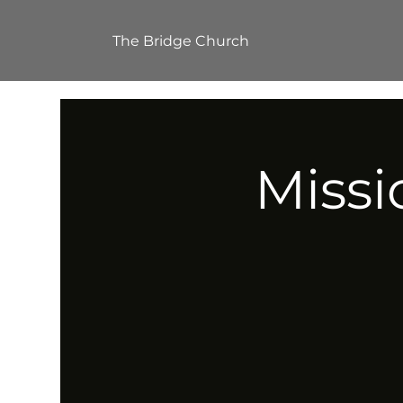
The Bridge Church
Missi