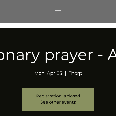
onary prayer - A
Mon, Apr 03
  |  
Thorp
Registration is closed
See other events