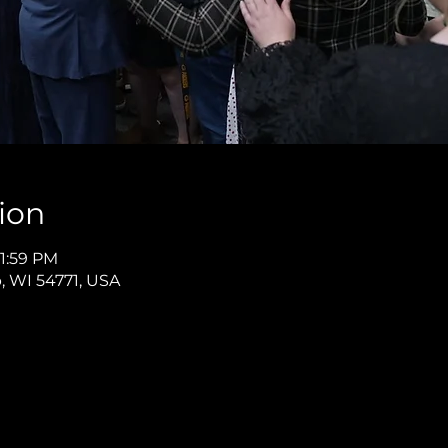
ion
11:59 PM
p, WI 54771, USA