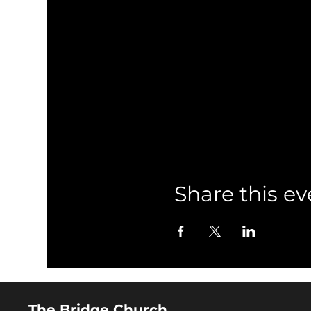
Share this ev
The Bridge Church