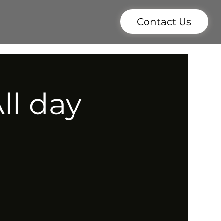
Contact Us
ll day