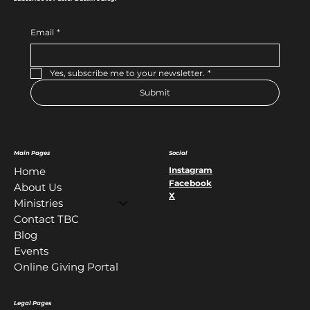
Email
*
Yes, subscribe me to your newsletter.
*
Submit
Main Pages
Social
Instagram
Home
Facebook
About Us
X
Ministries
Contact TBC
Blog
Events
Online Giving Portal
Legal Pages