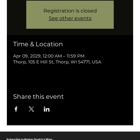
Registration is closed
See other events
Time & Location
Apr 09, 2029, 12:00 AM – 11:59 PM
Thorp, 105 E Hill St, Thorp, WI 54771, USA
Share this event
Subscribe to Pastor Dustin's Blog: