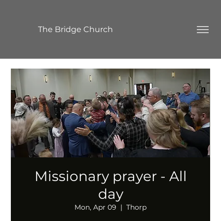
The Bridge Church
Missionary prayer - All
day
Mon, Apr 09
  |  
Thorp