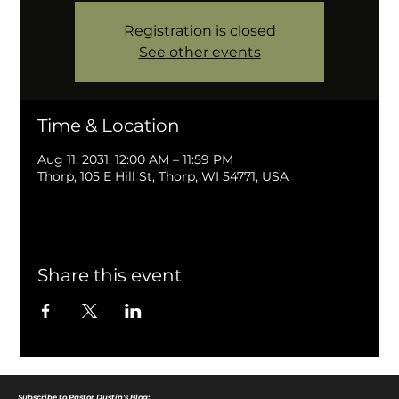
Registration is closed
See other events
Time & Location
Aug 11, 2031, 12:00 AM – 11:59 PM
Thorp, 105 E Hill St, Thorp, WI 54771, USA
Share this event
Subscribe to Pastor Dustin's Blog: