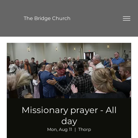
The Bridge Church
Missionary prayer - All
day
Mon, Aug 11
  |  
Thorp