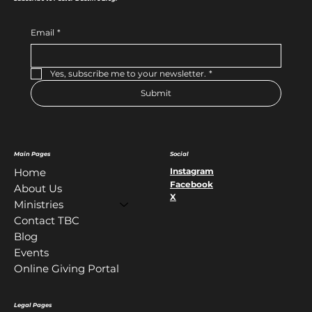
Email
*
Yes, subscribe me to your newsletter.
*
Submit
Main Pages
Social
Instagram
Home
Facebook
About Us
X
Ministries
Contact TBC
Blog
Events
Online Giving Portal
Legal Pages