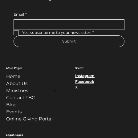
Email
*
Yes, subscribe me to your newsletter.
*
Submit
Main Pages
Social
Instagram
Home
Facebook
About Us
X
Ministries
Contact TBC
Blog
Events
Online Giving Portal
Legal Pages