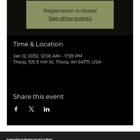
Registration is closed
See other events
Time & Location
Jan 12, 2032, 12:00 AM – 11:59 PM
Thorp, 105 E Hill St, Thorp, WI 54771, USA
Share this event
Subscribe to Pastor Dustin's Blog: