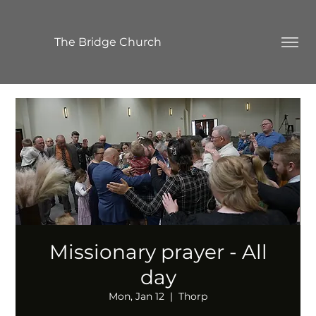
The Bridge Church
Missionary prayer - All
day
Mon, Jan 12
  |  
Thorp