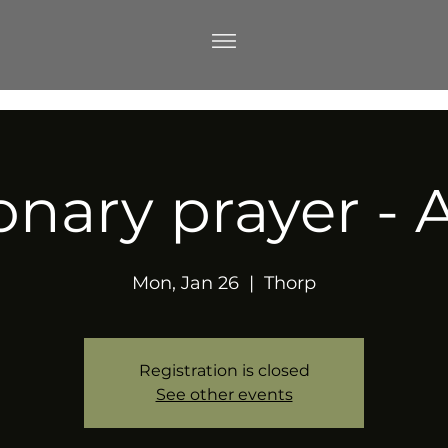
onary prayer - A
Mon, Jan 26
  |  
Thorp
Registration is closed
See other events