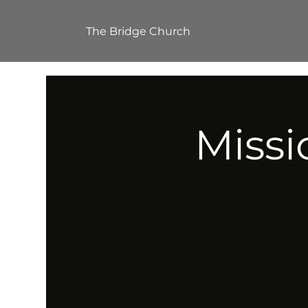
The Bridge Church
Missi