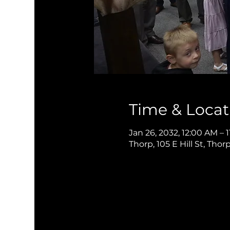
Time & Locat
Jan 26, 2032, 12:00 AM – 
Thorp, 105 E Hill St, Thor