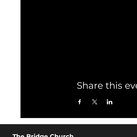
Share this ev
The Bridge Church