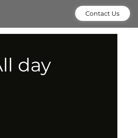
Contact Us
ll day