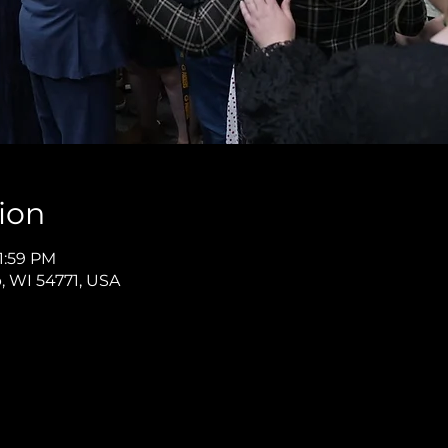
ion
11:59 PM
p, WI 54771, USA