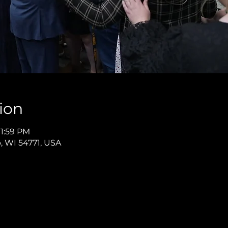
ion
11:59 PM
p, WI 54771, USA