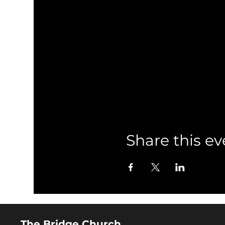
Share this ev
The Bridge Church